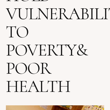
VULNERABILI
TO
POVERTY&
POOR
HEALTH