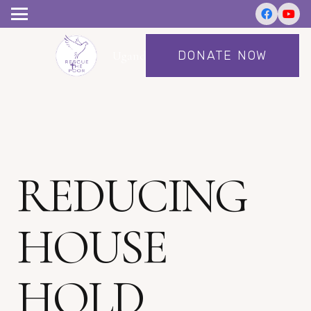
DONATE NOW
Uganda
REDUCING
HOUSE
HOLD