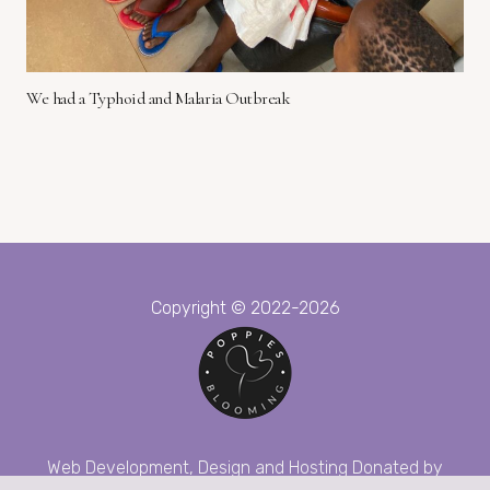
We had a Typhoid and Malaria Outbreak
Copyright © 2022-2026
Web Development, Design and Hosting Donated by